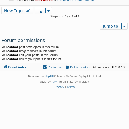
New Topic
0 topics • Page
1
of
1
Jump to
Forum permissions
You
cannot
post new topics in this forum
You
cannot
reply to topics in this forum
You
cannot
edit your posts in this forum
You
cannot
delete your posts in this forum
Board index
Contact us
Delete cookies
All times are
UTC-07:00
Powered by
phpBB
® Forum Software © phpBB Limited
Style by
Arty
- phpBB 3.3 by MrGaby
Privacy
|
Terms