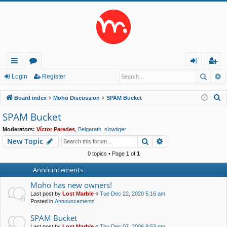
Searc
A
ui
or
og
eg
Login
Register
ck
u
in
ist
S
Board index
Moho Discussion
SPAM Bucket
lin
m
er
e
SPAM Bucket
a
ks
s
Moderators:
Víctor Paredes
,
Belgarath
,
slowtiger
r
Search
Advanced search
New Topic
c
h
0 topics • Page
1
of
1
Announcements
Moho has new owners!
Last post by
Lost Marble
«
Tue Dec 22, 2020 5:16 am
Posted in
Announcements
SPAM Bucket
Last post by
Lost Marble
«
Thu Dec 07, 2006 8:53 pm