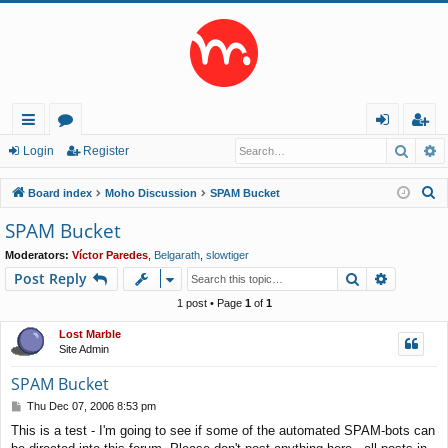
Searc
A
ui
or
og
eg
Login
Register
ck
u
in
ist
S
Board index
Moho Discussion
SPAM Bucket
lin
m
er
e
SPAM Bucket
a
ks
s
Moderators:
Víctor Paredes
,
Belgarath
,
slowtiger
r
Search
Advance
Post Reply
c
h
1 post • Page
1
of
1
Lost Marble
Site Admin
SPAM Bucket
P
Thu Dec 07, 2006 8:53 pm
o
This is a test - I'm going to see if some of the automated SPAM-bots can
s