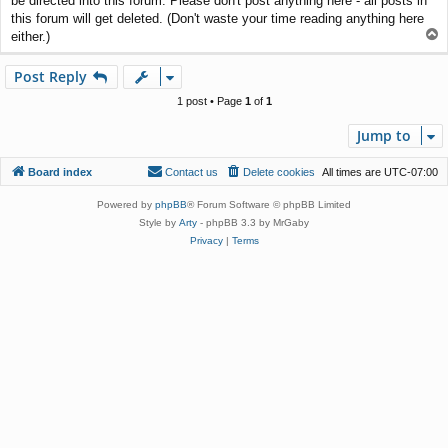
be directed into this forum. Please don't post anything here - all posts in
t
this forum will get deleted. (Don't waste your time reading anything here
T
either.)
o
p
Post Reply
1 post • Page
1
of
1
Jump to
Board index
Contact us
Delete cookies
All times are
UTC-07:00
Powered by
phpBB
® Forum Software © phpBB Limited
Style by
Arty
- phpBB 3.3 by MrGaby
Privacy
|
Terms